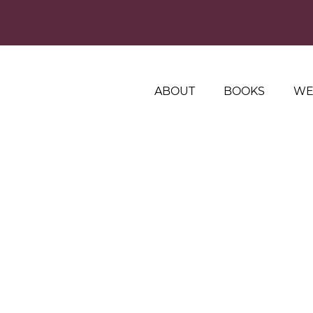
ABOUT
BOOKS
WE