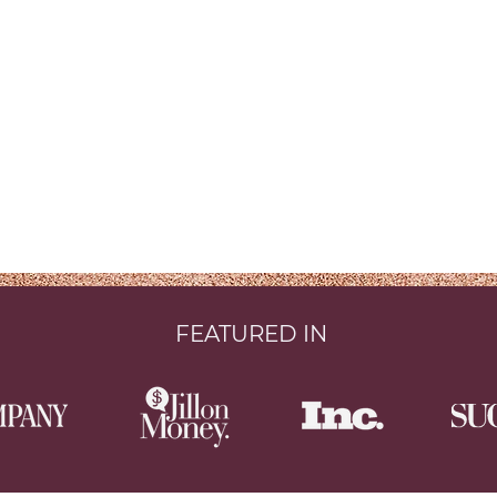
FEATURED IN