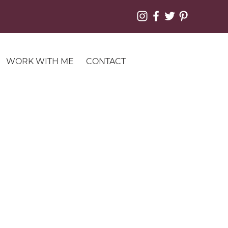
WORK WITH ME
CONTACT