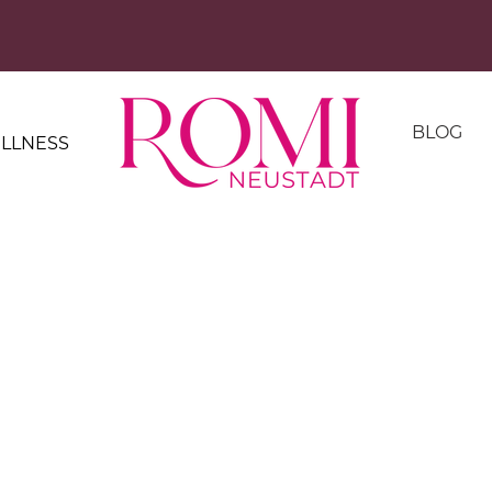
BLOG
LLNESS