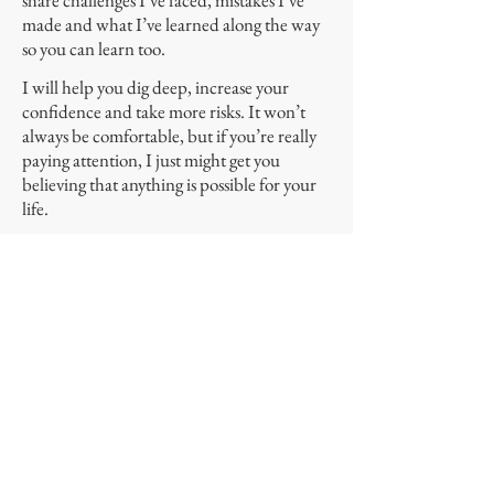
share challenges I’ve faced, mistakes I’ve
made and what I’ve learned along the way
so you can learn too.
I will help you dig deep, increase your
confidence and take more risks. It won’t
always be comfortable, but if you’re really
paying attention, I just might get you
believing that anything is possible for your
life.
Let me be clear that I don’t know
everything, and like you, I’m a work in
progress. I’m still learning and growing and
evolving as a wife, parent, entrepreneur,
friend and human. I hope all that I share
will help you to learn, grow and evolve and
one day be able to say you Have It
All. Because we all deserve that, don’t you
think?