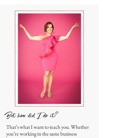
But how did I do it?
That’s what I want to teach you. Whether
you’re working in the same business