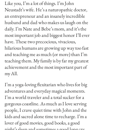
Like you, I’m a lot of things. I’m John
Neustadt’s wife. He’s a naturopathic doctor,
an entrepreneur and an insanely incredible
husband and dad who makes us laugh on the
daily. I’m Nate and Bebe’s mom, and it’s the
most important job and biggest honor I’ll ever
have. These two precocious, vivacious,
hilarious humans are growing up way too fast
and teaching me as much (or more) than I’m
teaching them. My family is by far my greatest
achievement and the most important part of
my All.
I’m a yoga-loving flexitarian who lives for big
adventures and everyday magical moments.
I’m a world traveler and a total sucker for a
gorgeous coastline. As much as I love serving
people, I crave quiet time with John and the
kids and sacred alone time to recharge. I’m a
lover of good movies, good books, a good
night’s sleep and sometimes a good long cry.