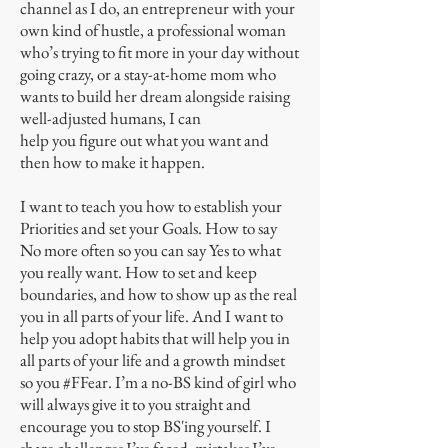
channel as I do, an entrepreneur with your
own kind of hustle, a professional woman
who’s trying to fit more in your day without
going crazy, or a stay-at-home mom who
wants to build her dream alongside raising
well-adjusted humans, I can
help you figure out what you want and
then how to make it happen.
I want to teach you how to establish your
Priorities and set your Goals. How to say
No more often so you can say Yes to what
you really want. How to set and keep
boundaries, and how to show up as the real
you in all parts of your life. And I want to
help you adopt habits that will help you in
all parts of your life and a growth mindset
so you #FFear. I’m a no-BS kind of girl who
will always give it to you straight and
encourage you to stop BS'ing yourself. I