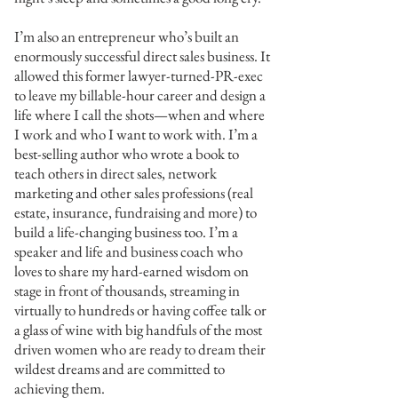
I’m also an entrepreneur who’s built an
enormously successful direct sales business. It
allowed this former lawyer-turned-PR-exec
to leave my billable-hour career and design a
life where I call the shots—when and where
I work and who I want to work with. I’m a
best-selling author who wrote a book to
teach others in direct sales, network
marketing and other sales professions (real
estate, insurance, fundraising and more) to
build a life-changing business too. I’m a
speaker and life and business coach who
loves to share my hard-earned wisdom on
stage in front of thousands, streaming in
virtually to hundreds or having coffee talk or
a glass of wine with big handfuls of the most
driven women who are ready to dream their
wildest dreams and are committed to
achieving them.