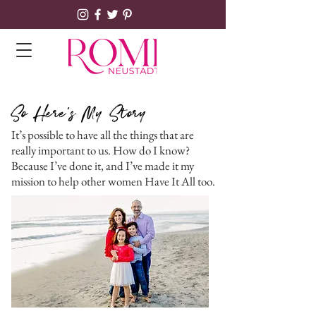
So Here's My Story
It’s possible to have all the things that are
really important to us. How do I know?
Because I’ve done it, and I’ve made it my
mission to help other women Have It All too.