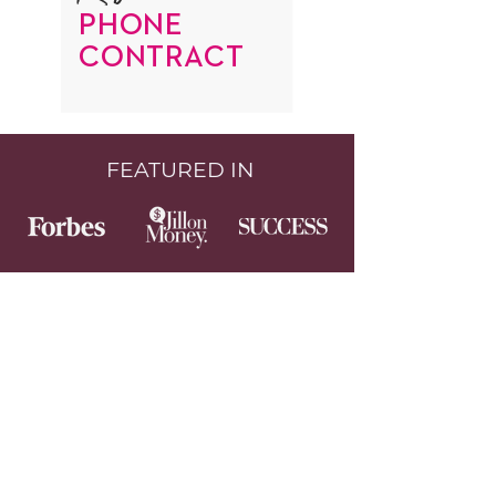
PHONE
CONTRACT
FEATURED IN
GET TO KNOW ME BETTER
Follow me on Facebook and Instagram
where I share every day.