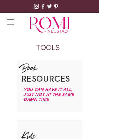
TOOLS
Book
RESOURCES
YOU CAN HAVE IT ALL,
JUST NOT AT THE SAME
DAMN TIME
Kids