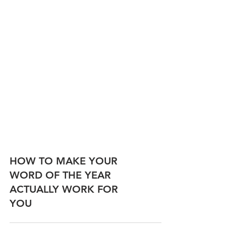
HOW TO MAKE YOUR
WORD OF THE YEAR
ACTUALLY WORK FOR
YOU