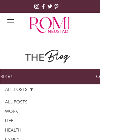
Blog
THE
BLOG
ALL POSTS
ALL POSTS
WORK
LIFE
HEALTH
FAMILY