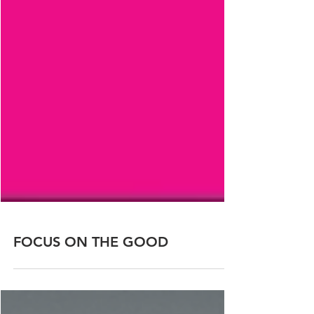
FOCUS ON THE GOOD